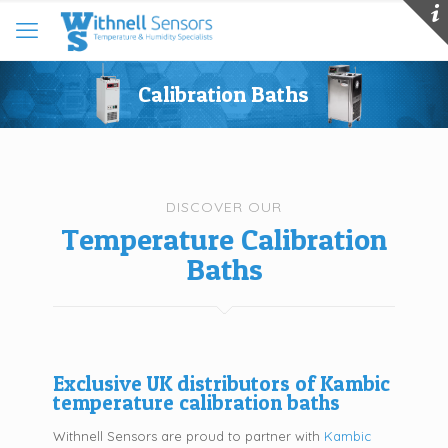
Calibration Baths
DISCOVER OUR
Temperature Calibration
Baths
Exclusive UK distributors of Kambic
temperature calibration baths
Withnell Sensors are proud to partner with
Kambic