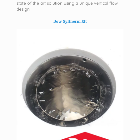
state of the art solution using a unique vertical flow
design.
Dow Syltherm Xlt