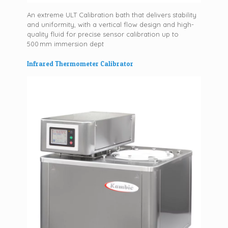
An extreme ULT Calibration bath that delivers stability
and uniformity, with a vertical flow design and high-
quality fluid for precise sensor calibration up to
500 mm immersion dept
Infrared Thermometer Calibrator