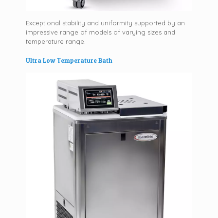
Exceptional stability and uniformity supported by an
impressive range of models of varying sizes and
temperature range.
Ultra Low Temperature Bath