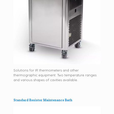
Solutions for IR thermometers and other
thermographic equipment. Two temperature ranges
and various shapes of cavities available.
Standard Resistor Maintenance Bath