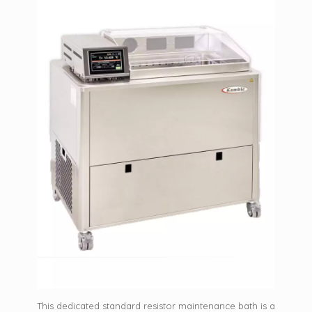
This dedicated standard resistor maintenance bath is a