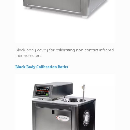
Black body cavity for calibrating non contact infrared
thermometers.
Black Body Calibration Baths