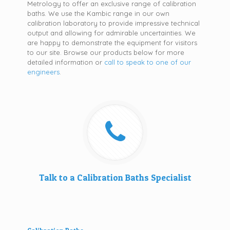
Metrology to offer an exclusive range of calibration
baths. We use the Kambic range in our own
calibration laboratory to provide impressive technical
output and allowing for admirable uncertainties. We
are happy to demonstrate the equipment for visitors
to our site. Browse our products below for more
detailed information or
call to speak to one of our
engineers
.
Talk to a Calibration Baths Specialist