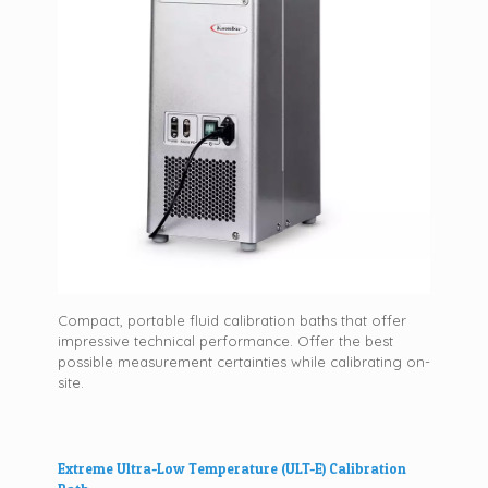
Compact, portable fluid calibration baths that offer
impressive technical performance. Offer the best
possible measurement certainties while calibrating on-
site.
Extreme Ultra-Low Temperature (ULT-E) Calibration