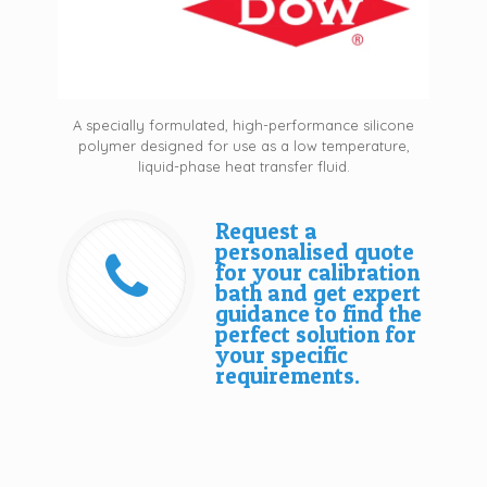
A specially formulated, high-performance silicone
polymer designed for use as a low temperature,
liquid-phase heat transfer fluid.
Request a
personalised quote
for your calibration
bath and get expert
guidance to find the
perfect solution for
your specific
requirements.