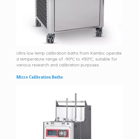
Ultra low temp calibration baths from Kambic operate
a temperature range of -90°C to +130°C, suitable for
various research and calibration purposes.
Micro Calibration Baths