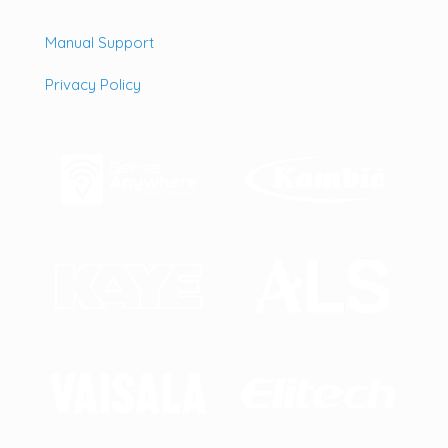
Manual Support
Privacy Policy