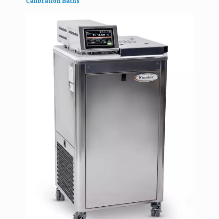
Calibration Baths