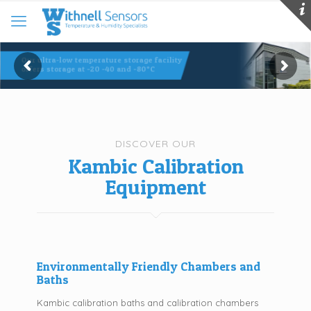
Our ultra-low temperature storage facility
offers storage at -20 -40 and -80°C
DISCOVER OUR
Kambic Calibration
Equipment
Environmentally Friendly Chambers and
Baths
Kambic calibration baths and calibration chambers