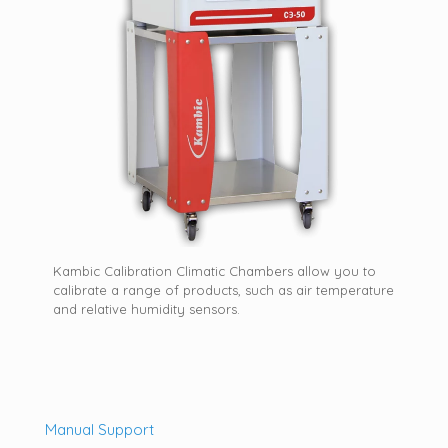
Kambic Calibration Climatic Chambers allow you to
calibrate a range of products, such as air temperature
and relative humidity sensors.
Manual Support