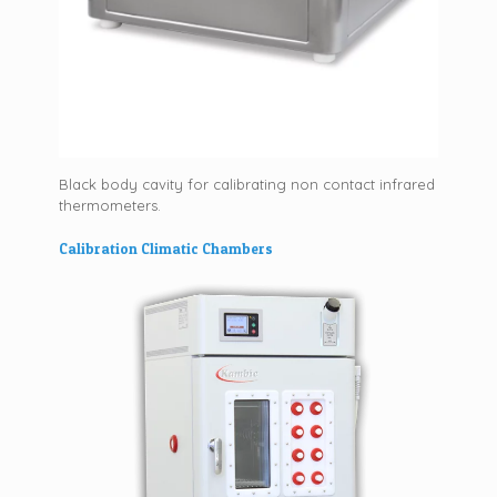
Black body cavity for calibrating non contact infrared
thermometers.
Calibration Climatic Chambers