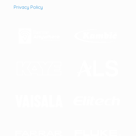
Privacy Policy