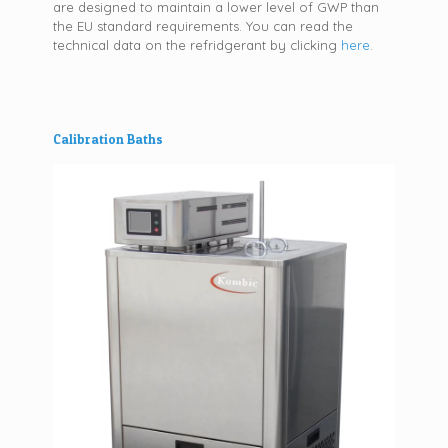
are designed to maintain a lower level of GWP than
the EU standard requirements. You can read the
technical data on the refridgerant by clicking
here
.
Calibration Baths