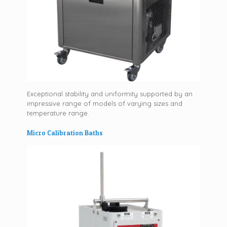
Exceptional stability and uniformity supported by an
impressive range of models of varying sizes and
temperature range.
Micro Calibration Baths