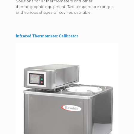
Solutions for IR thermometers and other
thermographic equipment. Two temperature ranges
and various shapes of cavities available.
Infrared Thermometer Calibrator