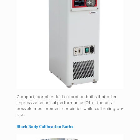
Compact, portable fluid calibration baths that offer
impressive technical performance. Offer the best
possible measurement certainties while calibrating on-
site.
Black Body Calibration Baths