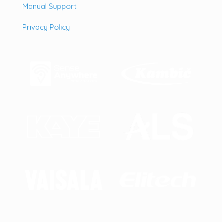
Manual Support
Privacy Policy