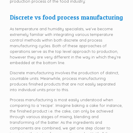
production process of the food industry:
Discrete vs food process manufacturing
As temperature and humidity specialists, we’ve become
extremely familiar with integrating various temperature
control methods within both discrete and process
manufacturing cycles. Both of these approaches of
operations serve as the top level approach to production,
however they are very different in the way in which they’re
embedded at the bottom line.
Discrete manufacturing involves the production of distinct,
countable units. Meanwhile, process manufacturing
produces finished products that are not easily separated
into individual units prior to this.
Process manufacturing is most easily understood when
comparing to a ‘recipe’. Imagine baking a cake for instance,
the finished product i.e. the cake, can only be achieved
through various stages of mixing, blending and
transforming of the batter. As the ingredients and
components are combined, we get one step closer to