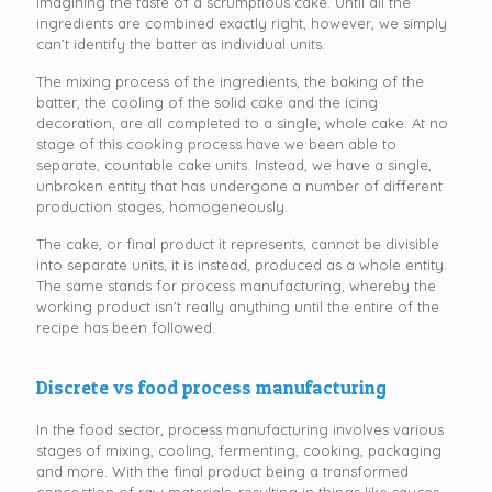
imagining the taste of a scrumptious cake. Until all the
ingredients are combined exactly right, however, we simply
can’t identify the batter as individual units.
The mixing process of the ingredients, the baking of the
batter, the cooling of the solid cake and the icing
decoration, are all completed to a single, whole cake. At no
stage of this cooking process have we been able to
separate, countable cake units. Instead, we have a single,
unbroken entity that has undergone a number of different
production stages, homogeneously.
The cake, or final product it represents, cannot be divisible
into separate units, it is instead, produced as a whole entity.
The same stands for process manufacturing, whereby the
working product isn’t really anything until the entire of the
recipe has been followed.
Discrete vs food process manufacturing
In the food sector, process manufacturing involves various
stages of mixing, cooling, fermenting, cooking, packaging
and more. With the final product being a transformed
concoction of raw materials, resulting in things like sauces,