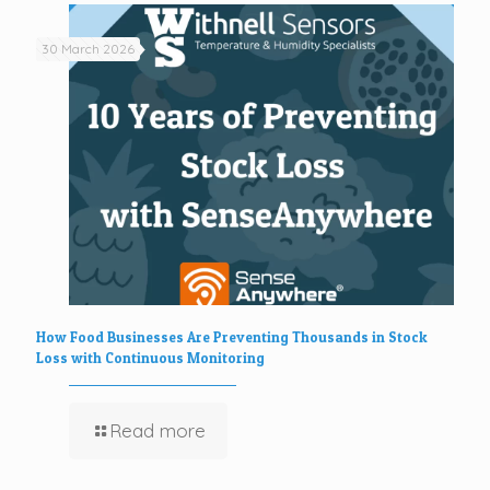
30 March 2026
How Food Businesses Are Preventing Thousands in Stock
Loss with Continuous Monitoring
Read more