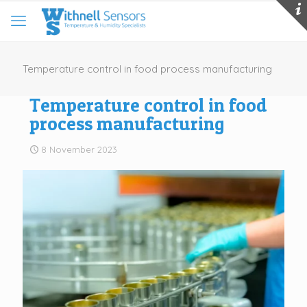
Temperature control in food process manufacturing
Temperature control in food
process manufacturing
8 November 2023