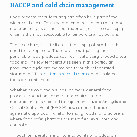
HACCP and cold chain management
Food process manufacturing can often be a part of the
wider cold chain. This is where temperature control in food
manufacturing is of the most important, as the cold supply
chain is the most susceptible to temperature fluctuations.
The cold chain, is quite literally the supply of products that
need to be kept cold. These are most typically more
perishable food products such as meats, dairy products, sea
food etc. The low temperatures seen in this particular
production cycle are maintained through refrigerated
storage facilities,
customised cold rooms
, and insulated
transport containers.
Whether it’s cold chain supply or more general food
process production, temperature control in food
manufacturing is required to implement Hazard Analysis and
Critical Control Point (HACCP) assessments. This is a
systematic approach familiar to many food manufacturers,
where food safety hazards are identified, evaluated and
controlled.
Through temperature monitoring, points of production