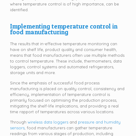
where temperature control is of high importance, can be
identified.
Implementing temperature control in
food manufacturing
The results that in-effective temperature monitoring can
have on shelf life, product quality and consumer health,
means that food manufacturers often use multiple methods
to control temperature. These include, thermometers, data
loggers, control systems and automated refrigerators,
storage units and more.
Since the emphasis of successful food process
manufacturing is placed on quality control, consistency and
efficiency, implementation of temperature control is
primarily focused on optimising the production process,
mitigating the shelf-life implications, and providing a real
time rapport of temperatures across various locations.
Through
wireless data loggers
and
pressure and humidity
sensors
, food manufacturers can gather temperature
readings from various stages of production, including