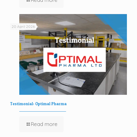
20 April 2026
Testimonial: Optimal Pharma
Read more