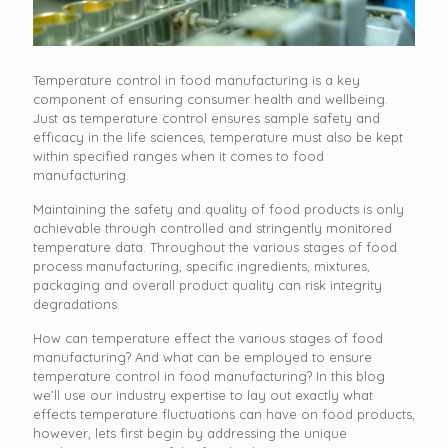
Temperature control in food manufacturing is a key
component of ensuring consumer health and wellbeing.
Just as temperature control ensures sample safety and
efficacy in the life sciences, temperature must also be kept
within specified ranges when it comes to food
manufacturing.
Maintaining the safety and quality of food products is only
achievable through controlled and stringently monitored
temperature data. Throughout the various stages of food
process manufacturing, specific ingredients, mixtures,
packaging and overall product quality can risk integrity
degradations.
How can temperature effect the various stages of food
manufacturing? And what can be employed to ensure
temperature control in food manufacturing? In this blog
we’ll use our industry expertise to lay out exactly what
effects temperature fluctuations can have on food products,
however, lets first begin by addressing the unique