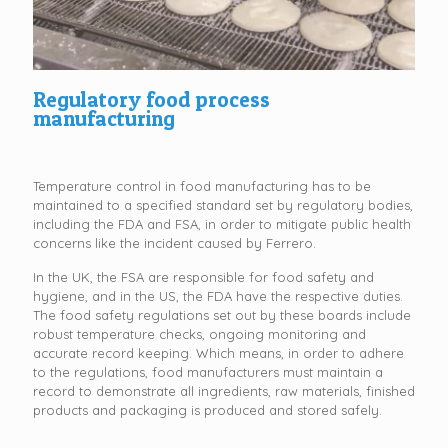
Regulatory food process
manufacturing
Temperature control in food manufacturing has to be
maintained to a specified standard set by regulatory bodies,
including the FDA and FSA, in order to mitigate public health
concerns like the incident caused by Ferrero.
In the UK, the FSA are responsible for food safety and
hygiene, and in the US, the FDA have the respective duties.
The food safety regulations set out by these boards include
robust temperature checks, ongoing monitoring and
accurate record keeping. Which means, in order to adhere
to the regulations, food manufacturers must maintain a
record to demonstrate all ingredients, raw materials, finished
products and packaging is produced and stored safely.