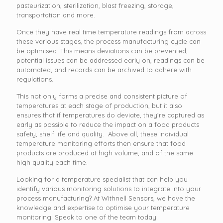
pasteurization, sterilization, blast freezing, storage,
transportation and more.
Once they have real time temperature readings from across
these various stages, the process manufacturing cycle can
be optimised. This means deviations can be prevented,
potential issues can be addressed early on, readings can be
automated, and records can be archived to adhere with
regulations.
This not only forms a precise and consistent picture of
temperatures at each stage of production, but it also
ensures that if temperatures do deviate, they’re captured as
early as possible to reduce the impact on a food products
safety, shelf life and quality. Above all, these individual
temperature monitoring efforts then ensure that food
products are produced at high volume, and of the same
high quality each time.
Looking for a temperature specialist that can help you
identify various monitoring solutions to integrate into your
process manufacturing? At Withnell Sensors, we have the
knowledge and expertise to optimise your temperature
monitoring! Speak to one of the team today.