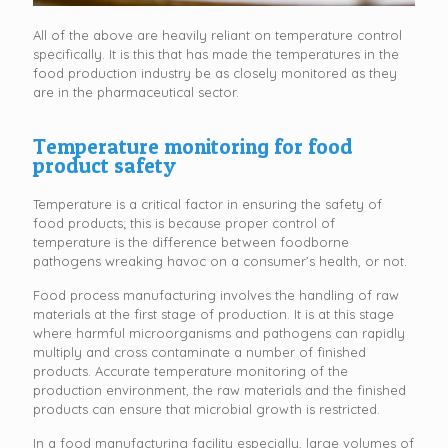
All of the above are heavily reliant on temperature control
specifically. It is this that has made the temperatures in the
food production industry be as closely monitored as they
are in the pharmaceutical sector.
Temperature monitoring for food
product safety
Temperature is a critical factor in ensuring the safety of
food products; this is because proper control of
temperature is the difference between foodborne
pathogens wreaking havoc on a consumer’s health, or not.
Food process manufacturing involves the handling of raw
materials at the first stage of production. It is at this stage
where harmful microorganisms and pathogens can rapidly
multiply and cross contaminate a number of finished
products. Accurate temperature monitoring of the
production environment, the raw materials and the finished
products can ensure that microbial growth is restricted.
In a food manufacturing facility especially, large volumes of