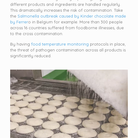
different products and ingredients are handled regularly.
This dramatically increases the risk of contamination. Take
the
Salmonella outbreak caused by Kinder chocolate made
by Ferrer
o in Belgium for example. More than 300 people
across 16 countries suffered from foodborne illnesses, due
to the cross contamination.
By having
food temperature monitoring
protocols in place,
the threat of pathogen contamination across all products is
significantly reduced.