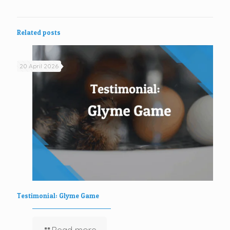
Related posts
20 April 2026
Testimonial: Glyme Game
Read more