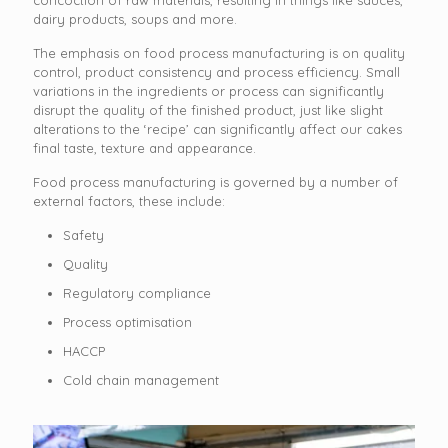
dairy products, soups and more.
The emphasis on food process manufacturing is on quality
control, product consistency and process efficiency. Small
variations in the ingredients or process can significantly
disrupt the quality of the finished product, just like slight
alterations to the ‘recipe’ can significantly affect our cakes
final taste, texture and appearance.
Food process manufacturing is governed by a number of
external factors, these include:
Safety
Quality
Regulatory compliance
Process optimisation
HACCP
Cold chain management