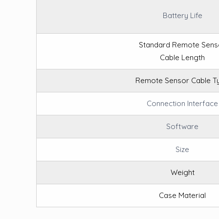
Battery Life
Standard Remote Sens
Cable Length
Remote Sensor Cable T
Connection Interface
Software
Size
Weight
Case Material