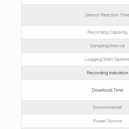
Sensor Reaction Tim
Recording Capacity
Sampling Interval
Logging Start Option
Recording Indication
Download Time
Environmental
Power Source