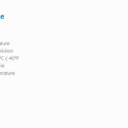
le
ature
lution
°C (-40°F
le
erature