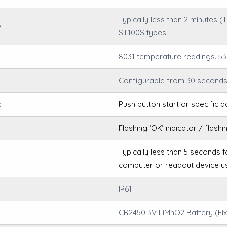
Typically less than 2 minutes 
e
ST100S types
8031 temperature readings. 53
Configurable from 30 seconds
s
Push button start or specific d
Flashing ‘OK’ indicator / flashi
Typically less than 5 seconds 
computer or readout device u
IP61
CR2450 3V LiMnO2 Battery (Fix