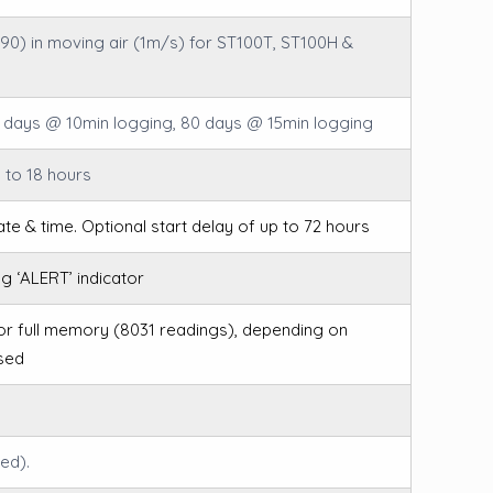
(T90) in moving air (1m/s) for ST100T, ST100H &
 days @ 10min logging, 80 days @ 15min logging
 to 18 hours
ate & time. Optional start delay of up to 72 hours
ng ‘ALERT’ indicator
for full memory (8031 readings), depending on
sed
ed).