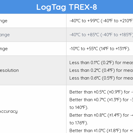
LogTag TREX-8
nge
-40°C to +99°C (-40°F to +210°F
Range
-40°C to +85°C (-40°F to +185°F
ange
-10°C to +55°C (14°F to +131°F).
Less than 0.1°C (0.2°F) for mea
esolution
Less than 0.2°C (0.4°F) for me
Less than 0.6°C (0.5°F) for me
Better than ±0.5°C (±0.9°F) for 
Better than ±0.7°C (±1.3°F) for 
to 140°F).
Accuracy
Better than ±0.8°C (±1.4°F) for 
to 176°F).
Better than ±1.0°C (±1.8°F) for 