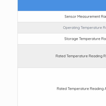
Sensor Measurement Ra
Operating Temperature 
Storage Temperature R
Rated Temperature Reading R
Rated Temperature Reading 