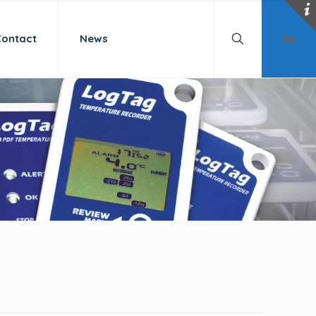
Contact
News