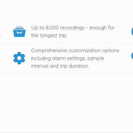
Up to 8,000 recordings - enough for
.
the longest trip.
Comprehensive customization options
including alarm settings, sample
interval and trip duration.