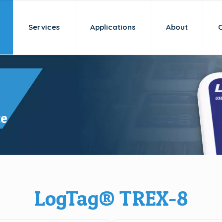
Services
Applications
About
te
LogTag® TREX-8