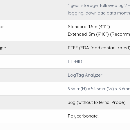
1 year storage, followed by 2 
logging, download data month
or
Standard: 1.5m (4’11”)
Extended: 3m (9’10”) (Reco
ype
PTFE (FDA food contact rated)
LTI-HID
LogTag Analyzer
93mm(H) x 54.5mm(W) x 8.6m
36g (without External Probe)
Polycarbonate.