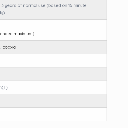
– 3 years of normal use (based on 15 minute
ly)
mmended maximum)
, coaxial
m(T)