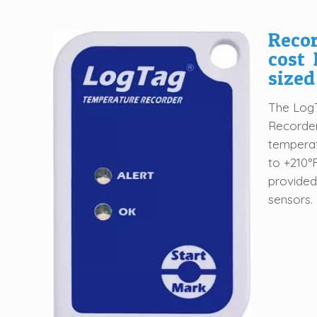
Recor
cost 
sized
The LogT
Recorder
temperat
to +210°
provided
sensors.