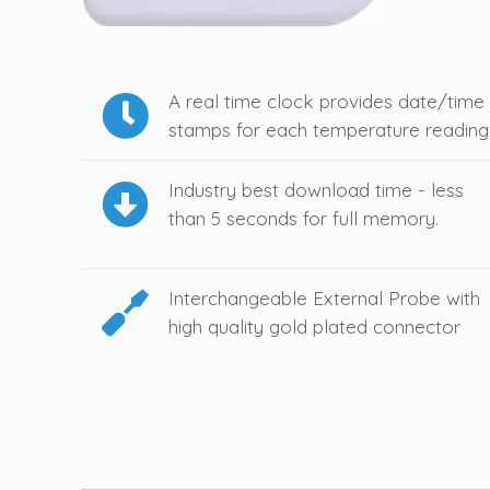
A real time clock provides date/time
stamps for each temperature reading
Industry best download time - less
than 5 seconds for full memory.
Interchangeable External Probe with
high quality gold plated connector