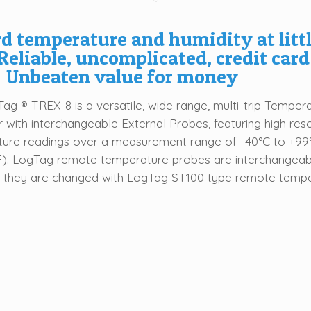
d temperature and humidity at litt
Reliable, uncomplicated, credit card
 Unbeaten value for money
ag ® TREX-8 is a versatile, wide range, multi-trip Temper
 with interchangeable External Probes, featuring high reso
ure readings over a measurement range of -40°C to +99
F). LogTag remote temperature probes are interchangeab
 they are changed with LogTag ST100 type remote temp