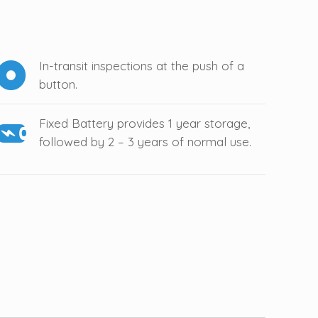
In-transit inspections at the push of a
button.
Fixed Battery provides 1 year storage,
followed by 2 – 3 years of normal use.