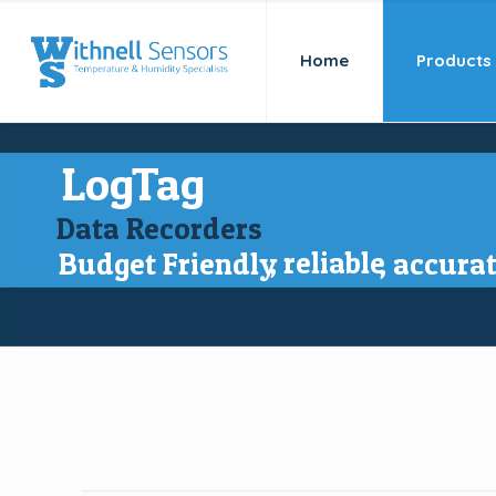
Home
Products
LogTag
Data Recorders
, reliable
Budget Friendly
, accura