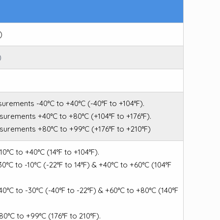
)
)
surements -40°C to +40°C (-40°F to +104°F).
asurements +40°C to +80°C (+104°F to +176°F).
asurements +80°C to +99°C (+176°F to +210°F)
-10°C to +40°C (14°F to +104°F).
-30°C to -10°C (-22°F to 14°F) & +40°C to +60°C (104°F
-40°C to -30°C (-40°F to -22°F) & +60°C to +80°C (140°F
+80°C to +99°C (176°F to 210°F).