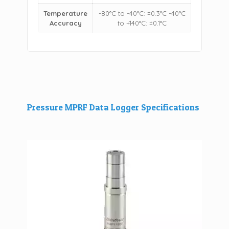
Temperature
-80°C to -40°C: ±0.3°C -40°C
Accuracy
to +140°C: ±0.1°C
Pressure MPRF Data Logger Specifications