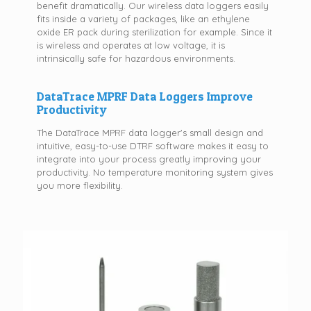
benefit dramatically. Our wireless data loggers easily
fits inside a variety of packages, like an ethylene
oxide ER pack during sterilization for example. Since it
is wireless and operates at low voltage, it is
intrinsically safe for hazardous environments.
DataTrace MPRF Data Loggers Improve
Productivity
The DataTrace MPRF data logger's small design and
intuitive, easy-to-use DTRF software makes it easy to
integrate into your process greatly improving your
productivity. No temperature monitoring system gives
you more flexibility.