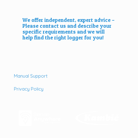
We offer independent, expert advice –
Please
contact us
and describe your
specific requirements and we will
help find the right logger for you!
Manual Support
Privacy Policy