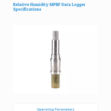
Relative Humidity MPRF Data Logger
Specifications
Operating Parameters