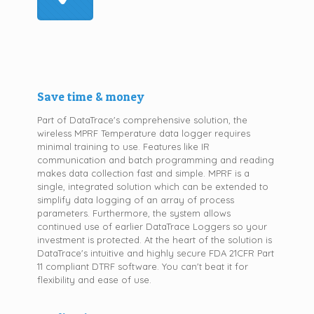
Save time & money
Part of DataTrace's comprehensive solution, the
wireless MPRF Temperature data logger requires
minimal training to use. Features like IR
communication and batch programming and reading
makes data collection fast and simple. MPRF is a
single, integrated solution which can be extended to
simplify data logging of an array of process
parameters. Furthermore, the system allows
continued use of earlier DataTrace Loggers so your
investment is protected. At the heart of the solution is
DataTrace's intuitive and highly secure FDA 21CFR Part
11 compliant DTRF software. You can't beat it for
flexibility and ease of use.