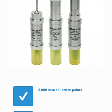
8,000 data collection points