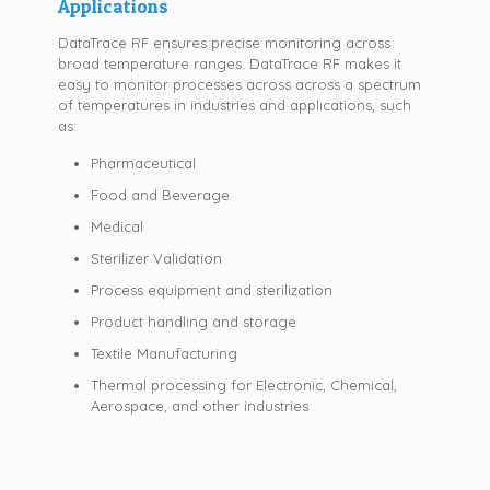
Applications
DataTrace RF ensures precise monitoring across
broad temperature ranges. DataTrace RF makes it
easy to monitor processes across across a spectrum
of temperatures in industries and applications, such
as:
Pharmaceutical
Food and Beverage
Medical
Sterilizer Validation
Process equipment and sterilization
Product handling and storage
Textile Manufacturing
Thermal processing for Electronic, Chemical,
Aerospace, and other industries