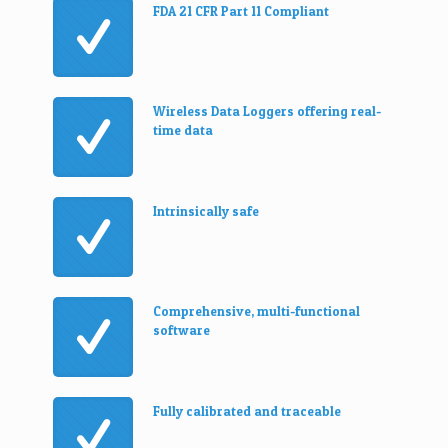
FDA 21 CFR Part 11 Compliant
Wireless Data Loggers offering real-
time data
Intrinsically safe
Comprehensive, multi-functional
software
Fully calibrated and traceable