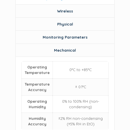
Wireless
Physical
Monitoring Parameters
Mechanical
Operating
0°C to +85°C
Temperature
Temperature
± 0.1°C
Accuracy
Operating
0% to 100% RH (non-
Humidity
condensing)
Humidity
±2% RH non-condensing
Accuracy
(±5% RH in EtO)