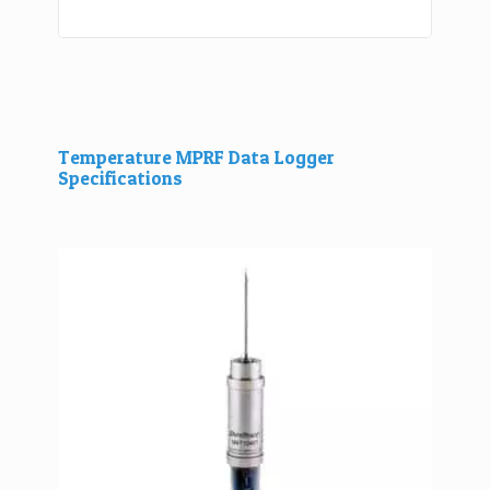
Temperature MPRF Data Logger
Specifications