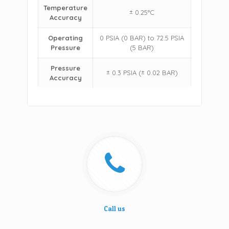
Temperature
± 0.25°C
Accuracy
Operating
0 PSIA (0 BAR) to 72.5 PSIA
Pressure
(5 BAR)
Pressure
± 0.3 PSIA (± 0.02 BAR)
Accuracy
Call us