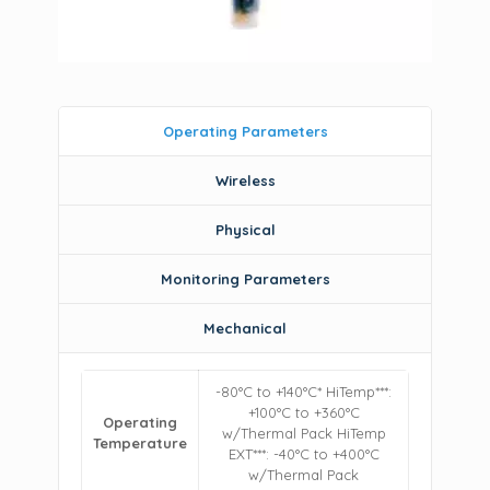
Operating Parameters
Wireless
Physical
Monitoring Parameters
Mechanical
-80°C to +140°C* HiTemp***:
+100°C to +360°C
Operating
w/Thermal Pack HiTemp
Temperature
EXT***: -40°C to +400°C
w/Thermal Pack