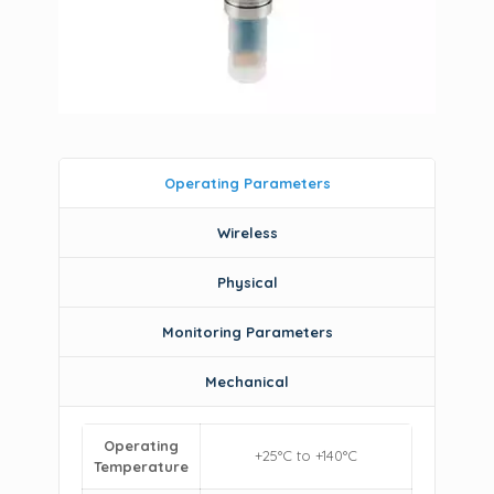
Operating Parameters
Wireless
Physical
Monitoring Parameters
Mechanical
Operating
+25°C to +140°C
Temperature