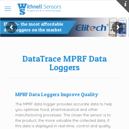
DataTrace MPRF Data
Loggers
MPRF Data Loggers Improve Quality
The MPRF data logger provides accurate data to help
you optimise food, pharmaceutical and other
manufacturing processes. The closer the sensor is to
the product, the more valuable the collected data; if
this data is displayed in real-time, control and quality