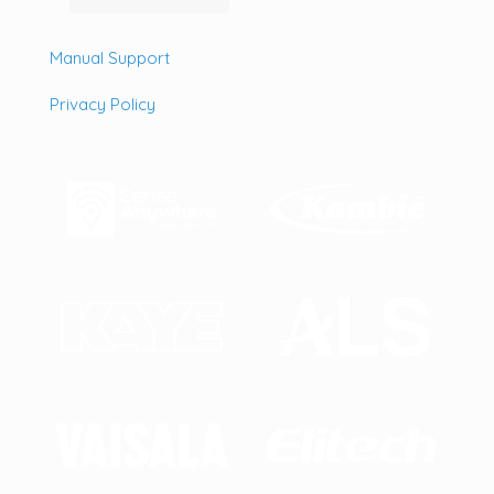
Manual Support
Privacy Policy