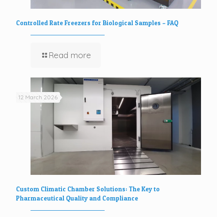
Controlled Rate Freezers for Biological Samples – FAQ
Read more
12 March 2026
Custom Climatic Chamber Solutions: The Key to
Pharmaceutical Quality and Compliance