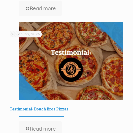
Read more
28 January 2026
Testimonial: Dough Bros Pizzas
Read more