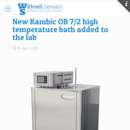
New Kambic OB 7/2 high
temperature bath added to
the lab
15 April 2019