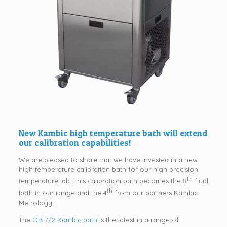
New Kambic high temperature bath will extend
our calibration capabilities!
We are pleased to share that we have invested in a new
high temperature calibration bath for our high precision
th
temperature lab. This calibration bath becomes the 8
fluid
th
bath in our range and the 4
from our partners Kambic
Metrology.
The
OB 7/2 Kambic bath
is the latest in a range of