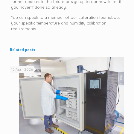
further updates in the future or sign up to our newsletter if
you haven’t done so already.
You can speak to a member of our calibration teamabout
your specific temperature and humidity calibration
requirements.
Related posts
15 April 2026