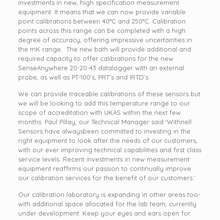
investments in new, high specification measurement
equipment. It means that we can now provide variable
point calibrations between 40°C and 250°C. Calibration
points across this range can be completed with a high
degree of accuracy, offering impressive uncertainties in
the mK range. The new bath will provide additional and
required capacity to offer calibrations for the new
SenseAnywhere 20-20-43 datalogger with an external
probe, as well as PT-100’s, PRT’s and IRTD’s.
We can provide traceable calibrations of these sensors but
we will be looking to add this temperature range to our
scope of accreditation with UKAS within the next few
months. Paul Pillay, our Technical Manager said ‘Withnell
Sensors have alwaysbeen committed to investing in the
right equipment to look after the needs of our customers,
with our ever improving technical capabilities and first class
service levels. Recent investments in new measurement
equipment reaffirms our passion to continually improve
our calibration services for the benefit of our customers.’
Our calibration laboratory is expanding in other areas too-
with additional space allocated for the lab team, currently
under development. Keep your eyes and ears open for