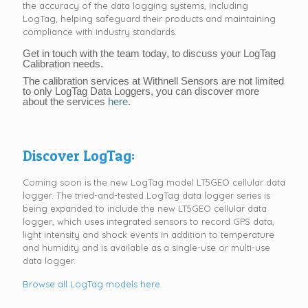
the accuracy of the data logging systems, including
LogTag, helping safeguard their products and maintaining
compliance with industry standards.
Get in touch with the team today, to discuss your LogTag
Calibration needs.
The calibration services at Withnell Sensors are not limited
to only LogTag Data Loggers, you can discover more
about the services
here
.
Discover LogTag:
Coming soon is the new LogTag model LT5GEO cellular data
logger. The tried-and-tested LogTag data logger series is
being expanded to include the new LT5GEO cellular data
logger, which uses integrated sensors to record GPS data,
light intensity and shock events in addition to temperature
and humidity and is available as a single-use or multi-use
data logger.
Browse all LogTag models here.