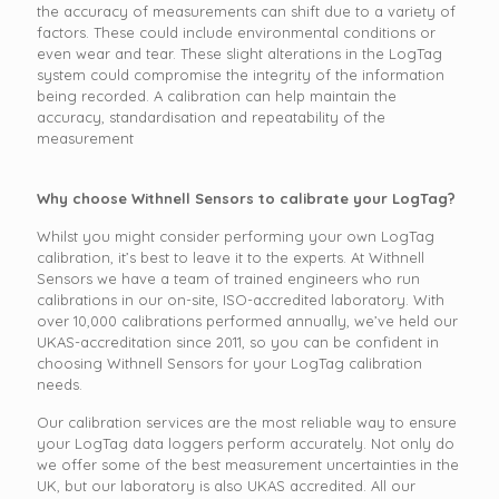
the accuracy of measurements can shift due to a variety of
factors. These could include environmental conditions or
even wear and tear. These slight alterations in the LogTag
system could compromise the integrity of the information
being recorded. A calibration can help maintain the
accuracy, standardisation and repeatability of the
measurement
Why choose Withnell Sensors to calibrate your LogTag?
Whilst you might consider performing your own LogTag
calibration, it’s best to leave it to the experts. At Withnell
Sensors we have a team of trained engineers who run
calibrations in our on-site, ISO-accredited laboratory. With
over 10,000 calibrations performed annually, we’ve held our
UKAS-accreditation since 2011, so you can be confident in
choosing Withnell Sensors for your LogTag calibration
needs.
Our calibration services are the most reliable way to ensure
your LogTag data loggers perform accurately. Not only do
we offer some of the best measurement uncertainties in the
UK, but our laboratory is also UKAS accredited. All our