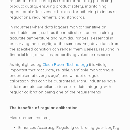
required. This accuracy is crucial for not only protecting
product quality, ensuring product safety, maintaining
operational effectiveness but also for adhering to industry
regulations, requirements, and standards.
In industries where data loggers monitor sensitive or
perishable items, such as the medical sector, maintaining
accurate temperature and humidity ranges is essential in
preserving the integrity of the samples. Any deviations from
the specified condition can render them useless, resulting in
financial loss, as well as jeopardising valuable research.
As highlighted by
Clean Room Technology
it is vitally
important that “accurate, reliable, verifiable monitoring is
undertaken at every stage”, and without a regular
calibration, this can’t be guaranteed. Many industries have
strict mandate compliance to ensure data integrity, with
regular calibration being one of the requirements.
The benefits of regular calibration
Measurement matters,
Enhanced Accuracy: Regularly calibrating your LogTag