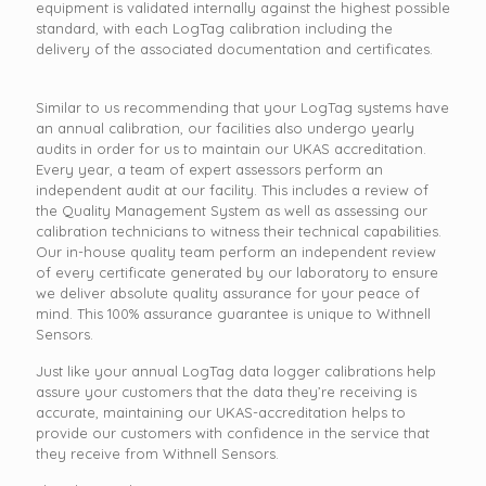
equipment is validated internally against the highest possible
standard, with each LogTag calibration including the
delivery of the associated documentation and certificates.
Similar to us recommending that your LogTag systems have
an annual calibration, our facilities also undergo yearly
audits in order for us to maintain our UKAS accreditation.
Every year, a team of expert assessors perform an
independent audit at our facility. This includes a review of
the Quality Management System as well as assessing our
calibration technicians to witness their technical capabilities.
Our in-house quality team perform an independent review
of every certificate generated by our laboratory to ensure
we deliver absolute quality assurance for your peace of
mind. This 100% assurance guarantee is unique to Withnell
Sensors.
Just like your annual LogTag data logger calibrations help
assure your customers that the data they’re receiving is
accurate, maintaining our UKAS-accreditation helps to
provide our customers with confidence in the service that
they receive from Withnell Sensors.