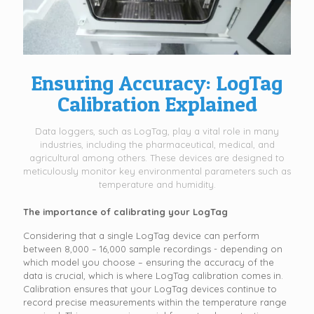
Ensuring Accuracy: LogTag
Calibration Explained
Data loggers, such as LogTag, play a vital role in many
industries, including the pharmaceutical, medical, and
agricultural among others. These devices are designed to
meticulously monitor key environmental parameters such as
temperature and humidity.
The importance of calibrating your LogTag
Considering that a single LogTag device can perform
between 8,000 – 16,000 sample recordings - depending on
which model you choose – ensuring the accuracy of the
data is crucial, which is where LogTag calibration comes in.
Calibration ensures that your LogTag devices continue to
record precise measurements within the temperature range