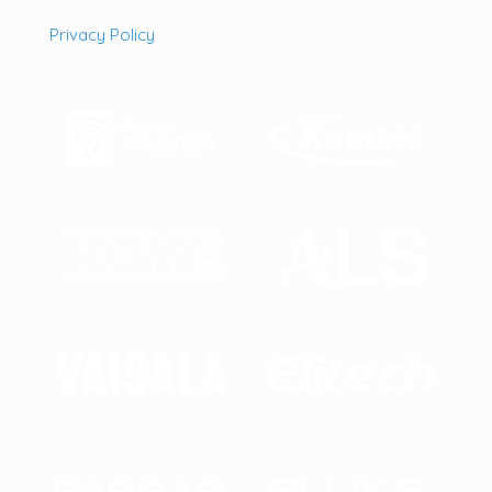
Privacy Policy