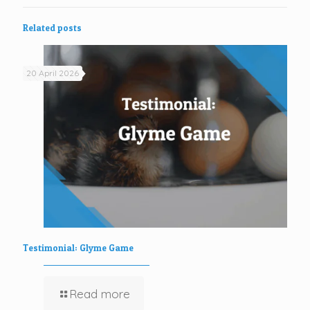
Related posts
20 April 2026
Testimonial: Glyme Game
Read more