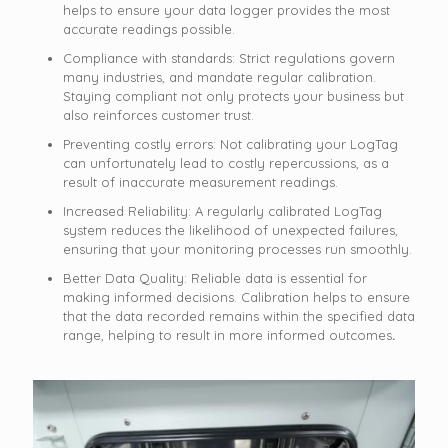
helps to ensure your data logger provides the most
accurate readings possible.
Compliance with standards: Strict regulations govern
many industries, and mandate regular calibration.
Staying compliant not only protects your business but
also reinforces customer trust.
Preventing costly errors: Not calibrating your LogTag
can unfortunately lead to costly repercussions, as a
result of inaccurate measurement readings.
Increased Reliability: A regularly calibrated LogTag
system reduces the likelihood of unexpected failures,
ensuring that your monitoring processes run smoothly.
Better Data Quality: Reliable data is essential for
making informed decisions. Calibration helps to ensure
that the data recorded remains within the specified data
range, helping to result in more informed outcomes
.