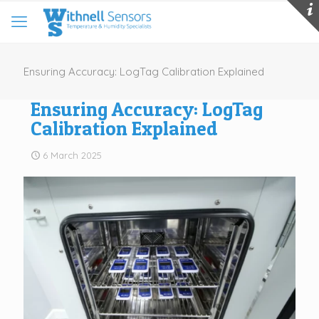
Ensuring Accuracy: LogTag Calibration Explained
Ensuring Accuracy: LogTag
Calibration Explained
6 March 2025