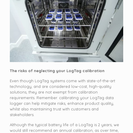
The risks of neglecting your LogTag calibration
Even though LogTag systems come with state-of-the-art
technology, and are considered low-cost, high-quality
solutions, they are not exempt from calibration
requirements. Remember. calibrating your LogTag data
logger can help mitigate risks, enhance product quality,
whilst also maintaining trust with customers and
stakeholders.
Although the typical battery life of a LogTag is 2 years, we
would still recommend an annual calibration, as over time,