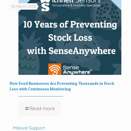
30 March 2026
How Food Businesses Are Preventing Thousands in Stock
Loss with Continuous Monitoring
Read more
Manual Support