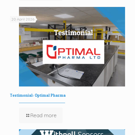
20 April 2026
Testimonial: Optimal Pharma
Read more