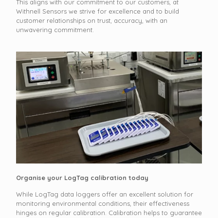
This aligns with our commitment to our customers, at
Withnell Sensors we strive for excellence and to build
customer relationships on trust, accuracy, with an
unwavering commitment.
Organise your LogTag calibration today
While LogTag data loggers offer an excellent solution for
monitoring environmental conditions, their effectiveness
hinges on regular calibration. Calibration helps to guarantee